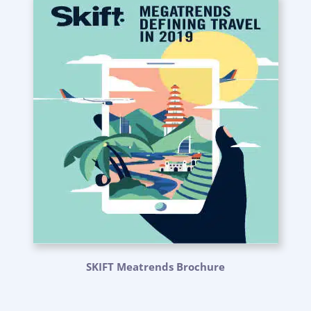
SKIFT Meatrends Brochure