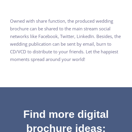
Owned with share function, the produced wedding
brochure can be shared to the main stream social
networks like Facebook, Twitter, LinkedIn. Besides, the
wedding publication can be sent by email, burn to
CD/VCD to distribute to your friends. Let the happiest
moments spread around your world!
Find more digital
brochure ideas: