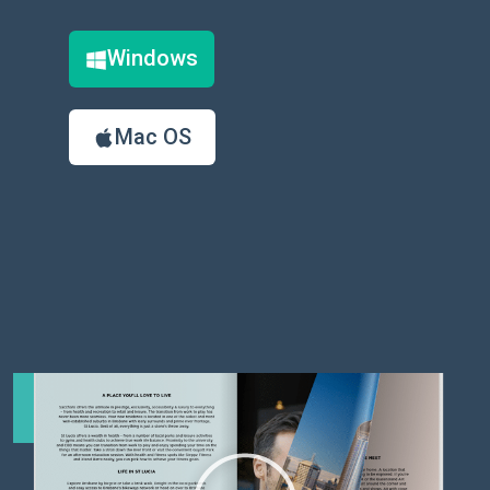
Windows
Mac OS