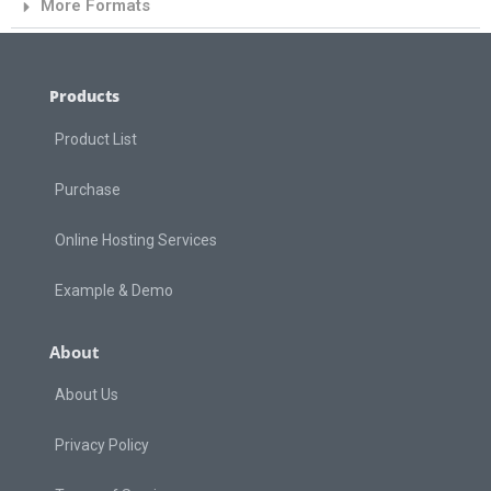
More Formats
Products
Product List
Purchase
Online Hosting Services
Example & Demo
About
About Us
Privacy Policy