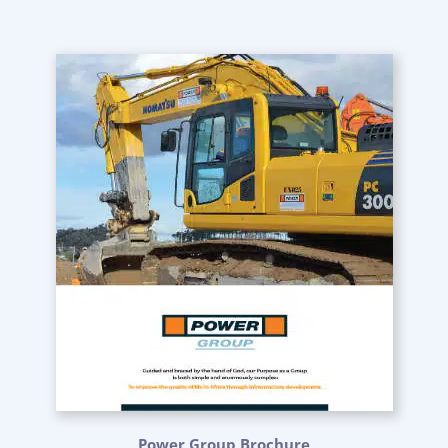
Power Group Brochure