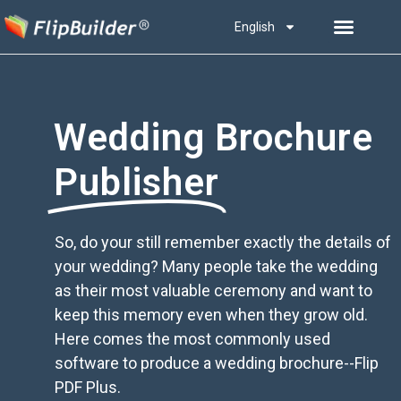
English
Wedding Brochure
Publisher
So, do your still remember exactly the details of
your wedding? Many people take the wedding
as their most valuable ceremony and want to
keep this memory even when they grow old.
Here comes the most commonly used
software to produce a wedding brochure--Flip
PDF Plus.