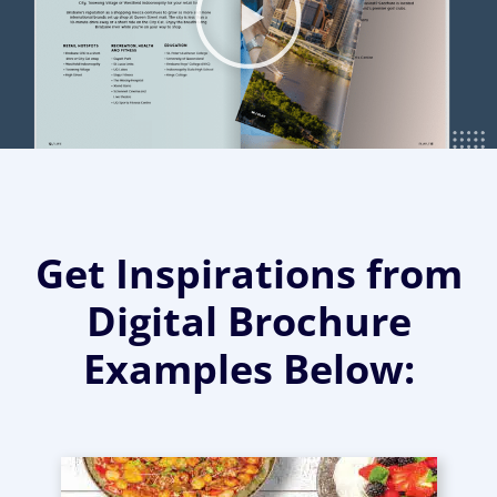
Get Inspirations from
Digital Brochure
Examples Below: