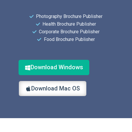
Photography Brochure Publisher
Health Brochure Publisher
Corporate Brochure Publisher
Food Brochure Publisher
Download Windows
Download Mac OS