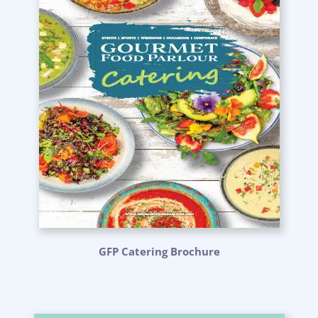
GFP Catering Brochure