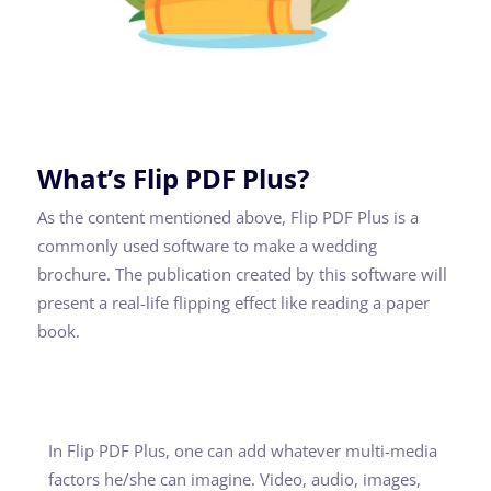
What’s Flip PDF Plus?
As the content mentioned above, Flip PDF Plus is a
commonly used software to make a wedding
brochure. The publication created by this software will
present a real-life flipping effect like reading a paper
book.
In Flip PDF Plus, one can add whatever multi-media
factors he/she can imagine. Video, audio, images,