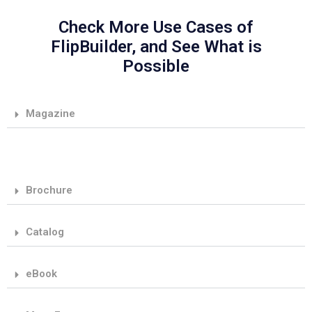
Check More Use Cases of
FlipBuilder, and See What is
Possible
Magazine
Brochure
Catalog
eBook