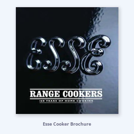
Esse Cooker Brochure