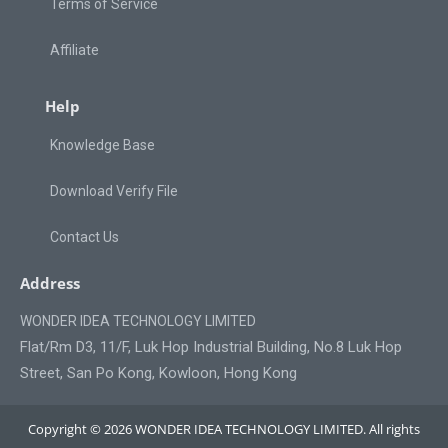
Terms of Service
Affiliate
Help
Knowledge Base
Download Verify File
Contact Us
Address
WONDER IDEA TECHNOLOGY LIMITED
Flat/Rm D3, 11/F, Luk Hop Industrial Building, No.8 Luk Hop
Street, San Po Kong, Kowloon, Hong Kong
Copyright © 2026 WONDER IDEA TECHNOLOGY LIMITED. All rights