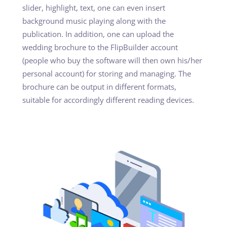
slider, highlight, text, one can even insert
background music playing along with the
publication. In addition, one can upload the
wedding brochure to the FlipBuilder account
(people who buy the software will then own his/her
personal account) for storing and managing. The
brochure can be output in different formats,
suitable for accordingly different reading devices.