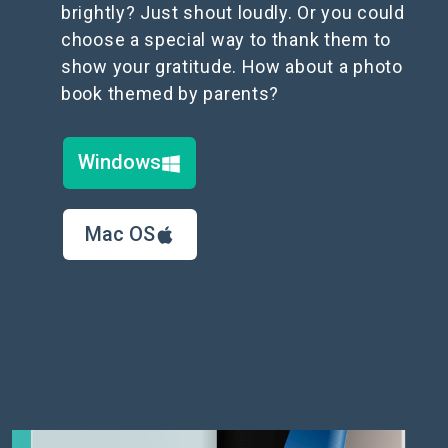
brightly? Just shout loudly. Or you could
choose a special way to thank them to
show your gratitude. How about a photo
book themed by parents?
Windows
Mac OS