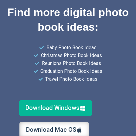
Find more digital photo
book ideas:
Baby Photo Book Ideas
Christmas Photo Book Ideas
Reunions Photo Book Ideas
Graduation Photo Book Ideas
Travel Photo Book Ideas
Download Windows
Download Mac OS