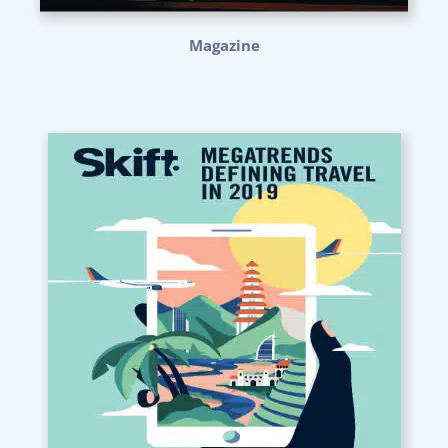
Magazine