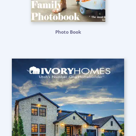
Photo Book