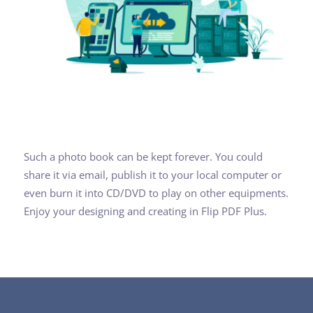
Such a photo book can be kept forever. You could
share it via email, publish it to your local computer or
even burn it into CD/DVD to play on other equipments.
Enjoy your designing and creating in Flip PDF Plus.