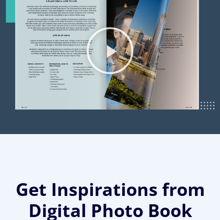
Get Inspirations from
Digital Photo Book