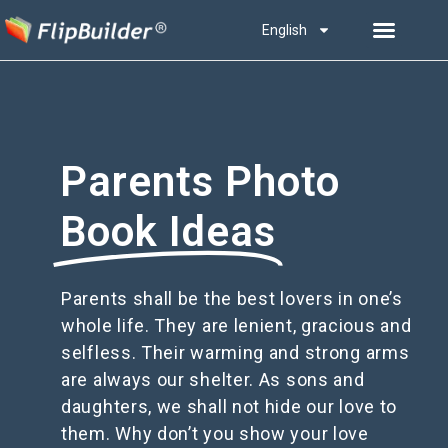
English
Parents Photo
Book Ideas
Parents shall be the best lovers in one’s
whole life. They are lenient, gracious and
selfless. Their warming and strong arms
are always our shelter. As sons and
daughters, we shall not hide our love to
them. Why don’t you show your love