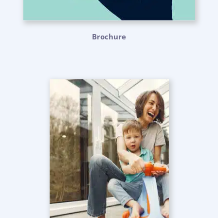
Brochure