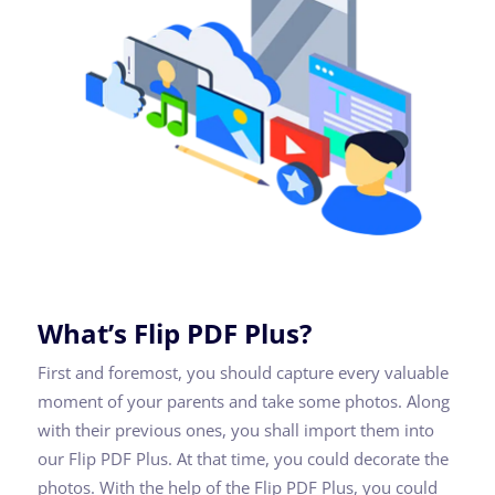
What’s Flip PDF Plus?
First and foremost, you should capture every valuable
moment of your parents and take some photos. Along
with their previous ones, you shall import them into
our Flip PDF Plus. At that time, you could decorate the
photos. With the help of the Flip PDF Plus, you could