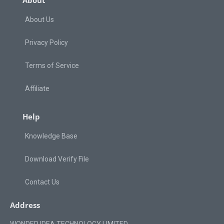
About
About Us
Privacy Policy
Terms of Service
Affiliate
Help
Knowledge Base
Download Verify File
Contact Us
Address