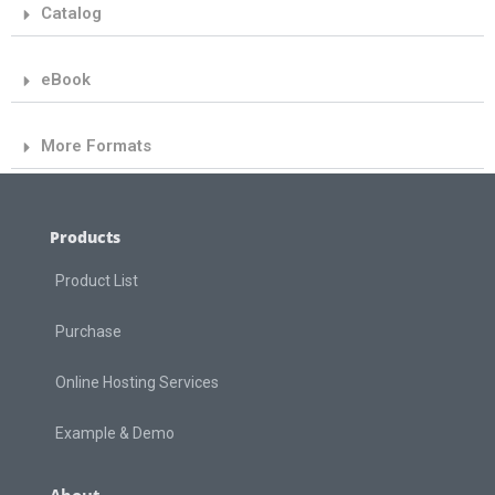
Catalog
eBook
More Formats
Products
Product List
Purchase
Online Hosting Services
Example & Demo