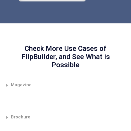
Check More Use Cases of
FlipBuilder, and See What is
Possible
Magazine
Brochure