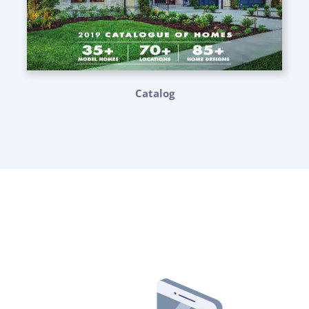
Catalog