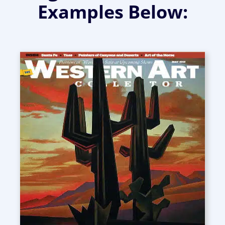
Examples Below: