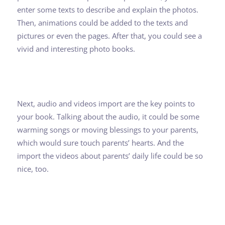
enter some texts to describe and explain the photos.
Then, animations could be added to the texts and
pictures or even the pages. After that, you could see a
vivid and interesting photo books.
Next, audio and videos import are the key points to
your book. Talking about the audio, it could be some
warming songs or moving blessings to your parents,
which would sure touch parents’ hearts. And the
import the videos about parents’ daily life could be so
nice, too.