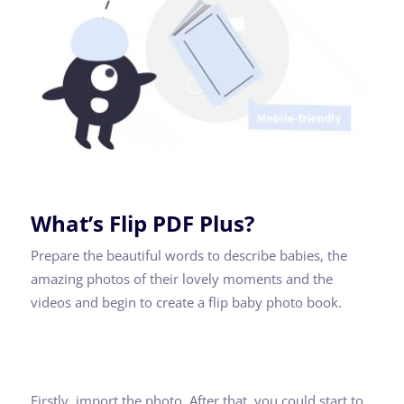
What’s Flip PDF Plus?
Prepare the beautiful words to describe babies, the
amazing photos of their lovely moments and the
videos and begin to create a flip baby photo book.
Firstly, import the photo. After that, you could start to