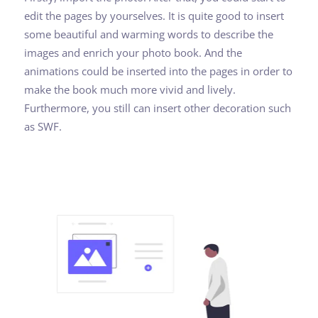
edit the pages by yourselves. It is quite good to insert
some beautiful and warming words to describe the
images and enrich your photo book. And the
animations could be inserted into the pages in order to
make the book much more vivid and lively.
Furthermore, you still can insert other decoration such
as SWF.