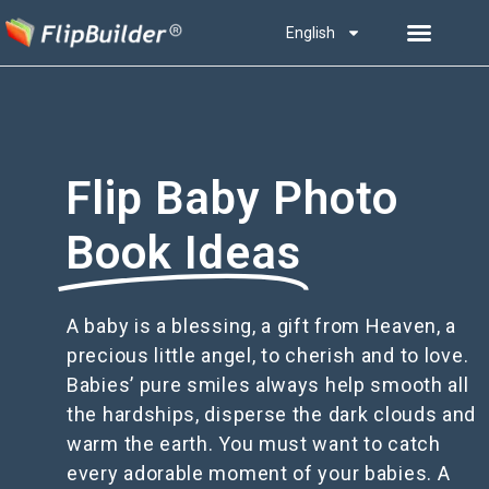
English
Flip Baby Photo
Book Ideas
A baby is a blessing, a gift from Heaven, a
precious little angel, to cherish and to love.
Babies’ pure smiles always help smooth all
the hardships, disperse the dark clouds and
warm the earth. You must want to catch
every adorable moment of your babies. A