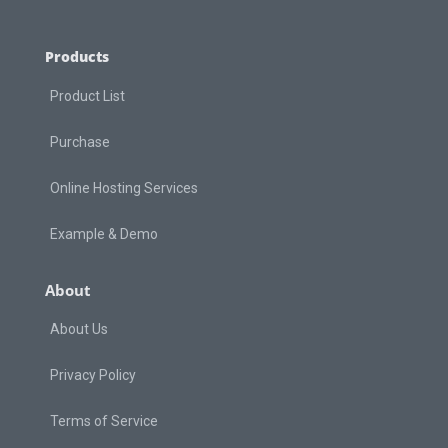
Products
Product List
Purchase
Online Hosting Services
Example & Demo
About
About Us
Privacy Policy
Terms of Service