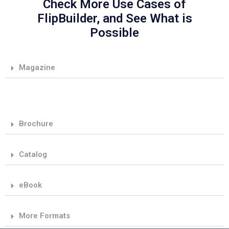
Check More Use Cases of
FlipBuilder, and See What is
Possible
Magazine
Brochure
Catalog
eBook
More Formats