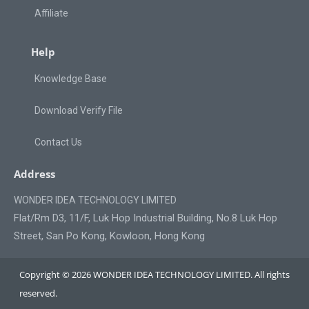
Affiliate
Help
Knowledge Base
Download Verify File
Contact Us
Address
WONDER IDEA TECHNOLOGY LIMITED
Flat/Rm D3, 11/F, Luk Hop Industrial Building, No.8 Luk Hop
Street, San Po Kong, Kowloon, Hong Kong
Copyright © 2026 WONDER IDEA TECHNOLOGY LIMITED. All rights
reserved.