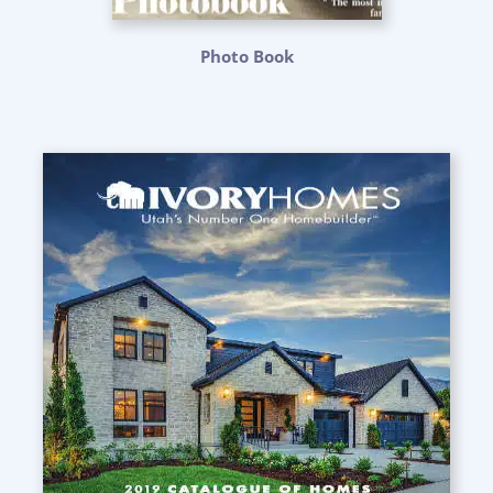
Photo Book