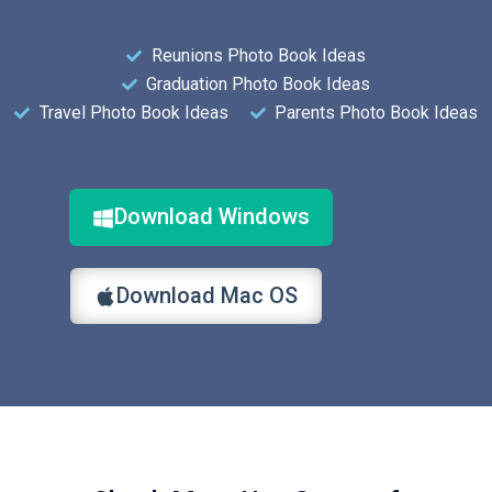
Reunions Photo Book Ideas
Graduation Photo Book Ideas
Travel Photo Book Ideas
Parents Photo Book Ideas
Download Windows
Download Mac OS