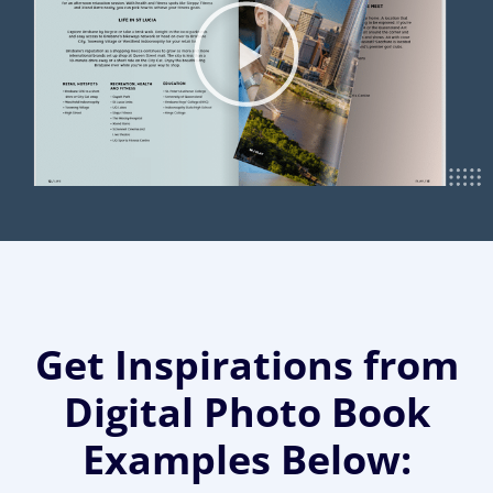
Get Inspirations from
Digital Photo Book
Examples Below: