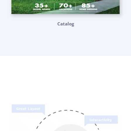
Catalog