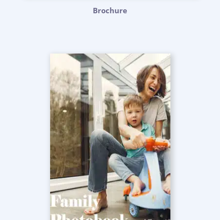
Brochure