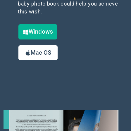
baby photo book could help you achieve
this wish.
Windows
Mac OS