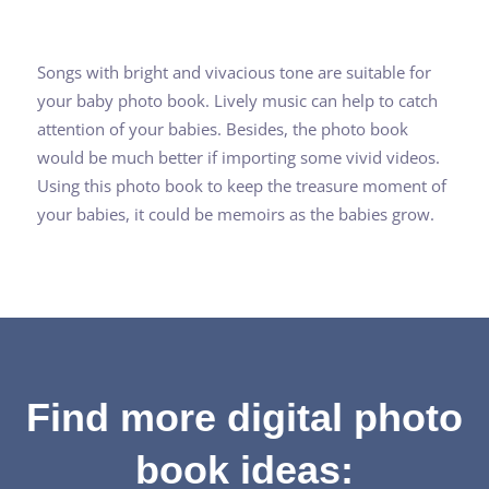
Songs with bright and vivacious tone are suitable for
your baby photo book. Lively music can help to catch
attention of your babies. Besides, the photo book
would be much better if importing some vivid videos.
Using this photo book to keep the treasure moment of
your babies, it could be memoirs as the babies grow.
Find more digital photo
book ideas: