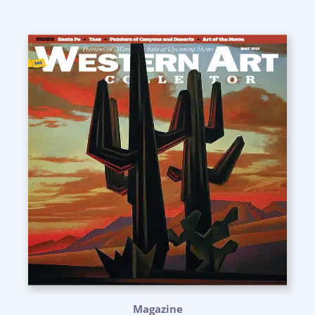
Magazine