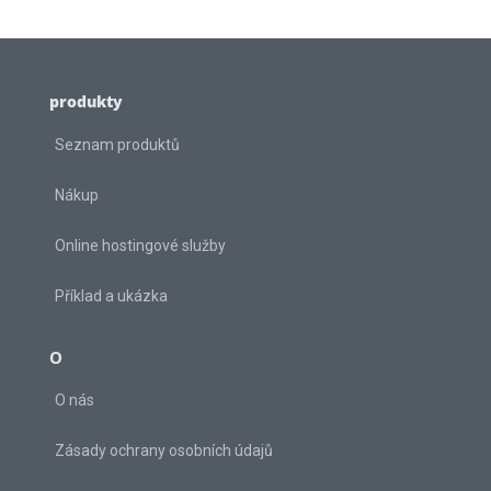
produkty
Seznam produktů
Nákup
Online hostingové služby
Příklad a ukázka
O
O nás
Zásady ochrany osobních údajů