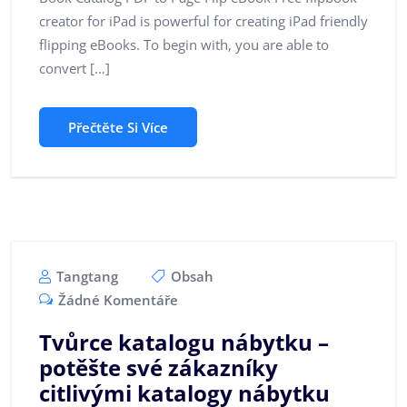
creator for iPad is powerful for creating iPad friendly
flipping eBooks. To begin with, you are able to
convert […]
Přečtěte Si Více
Tangtang
Obsah
Žádné Komentáře
Tvůrce katalogu nábytku –
potěšte své zákazníky
citlivými katalogy nábytku