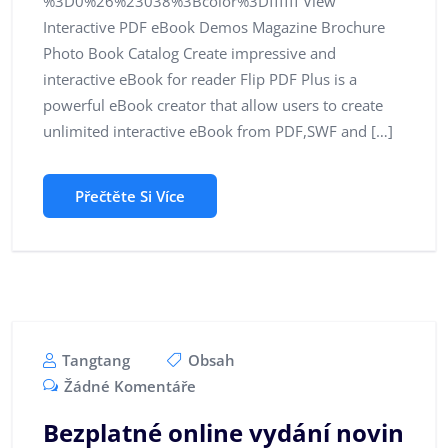
%3D0%26%23038%3Bcolor%3Dffffff View
Interactive PDF eBook Demos Magazine Brochure
Photo Book Catalog Create impressive and
interactive eBook for reader Flip PDF Plus is a
powerful eBook creator that allow users to create
unlimited interactive eBook from PDF,SWF and […]
Přečtěte Si Více
Tangtang
Obsah
Žádné Komentáře
Bezplatné online vydání novin