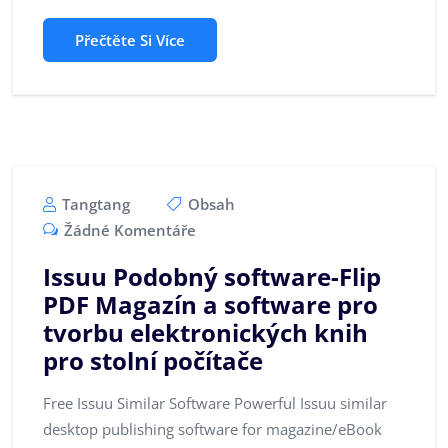
Přečtěte Si Více
Tangtang
Obsah
Žádné Komentáře
Issuu Podobný software-Flip
PDF Magazín a software pro
tvorbu elektronických knih
pro stolní počítače
Free Issuu Similar Software Powerful Issuu similar
desktop publishing software for magazine/eBook