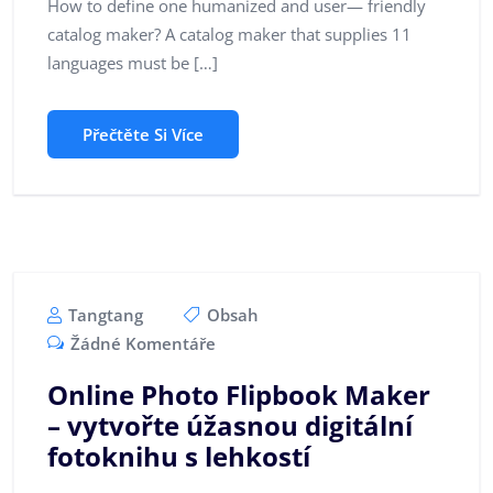
How to define one humanized and user— friendly
catalog maker? A catalog maker that supplies 11
languages must be […]
Přečtěte Si Více
Tangtang
Obsah
Žádné Komentáře
Online Photo Flipbook Maker
– vytvořte úžasnou digitální
fotoknihu s lehkostí