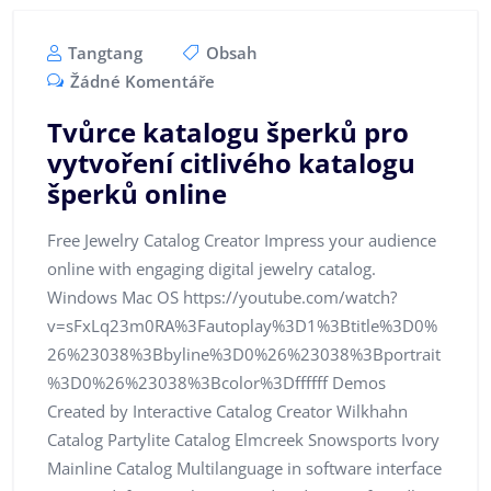
Tangtang
Obsah
Žádné Komentáře
Tvůrce katalogu šperků pro
vytvoření citlivého katalogu
šperků online
Free Jewelry Catalog Creator Impress your audience
online with engaging digital jewelry catalog.
Windows Mac OS https://youtube.com/watch?
v=sFxLq23m0RA%3Fautoplay%3D1%3Btitle%3D0%
26%23038%3Bbyline%3D0%26%23038%3Bportrait
%3D0%26%23038%3Bcolor%3Dffffff Demos
Created by Interactive Catalog Creator Wilkhahn
Catalog Partylite Catalog Elmcreek Snowsports Ivory
Mainline Catalog Multilanguage in software interface