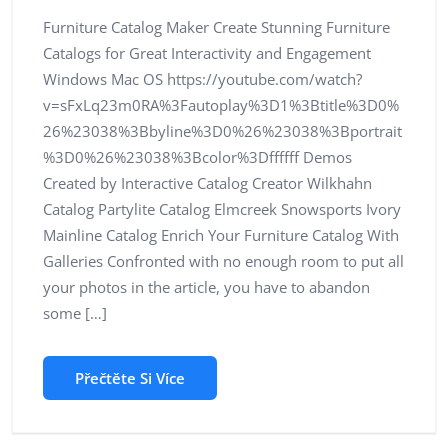
Furniture Catalog Maker Create Stunning Furniture
Catalogs for Great Interactivity and Engagement
Windows Mac OS https://youtube.com/watch?
v=sFxLq23m0RA%3Fautoplay%3D1%3Btitle%3D0%
26%23038%3Bbyline%3D0%26%23038%3Bportrait
%3D0%26%23038%3Bcolor%3Dffffff Demos
Created by Interactive Catalog Creator Wilkhahn
Catalog Partylite Catalog Elmcreek Snowsports Ivory
Mainline Catalog Enrich Your Furniture Catalog With
Galleries Confronted with no enough room to put all
your photos in the article, you have to abandon
some […]
Přečtěte Si Více