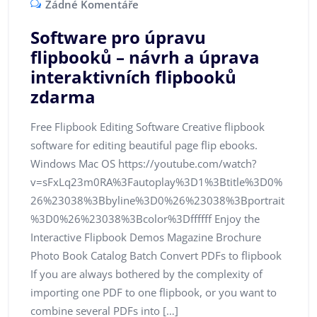
Žádné Komentáře
Software pro úpravu
flipbooků – návrh a úprava
interaktivních flipbooků
zdarma
Free Flipbook Editing Software Creative flipbook
software for editing beautiful page flip ebooks.
Windows Mac OS https://youtube.com/watch?
v=sFxLq23m0RA%3Fautoplay%3D1%3Btitle%3D0%
26%23038%3Bbyline%3D0%26%23038%3Bportrait
%3D0%26%23038%3Bcolor%3Dffffff Enjoy the
Interactive Flipbook Demos Magazine Brochure
Photo Book Catalog Batch Convert PDFs to flipbook
If you are always bothered by the complexity of
importing one PDF to one flipbook, or you want to
combine several PDFs into […]