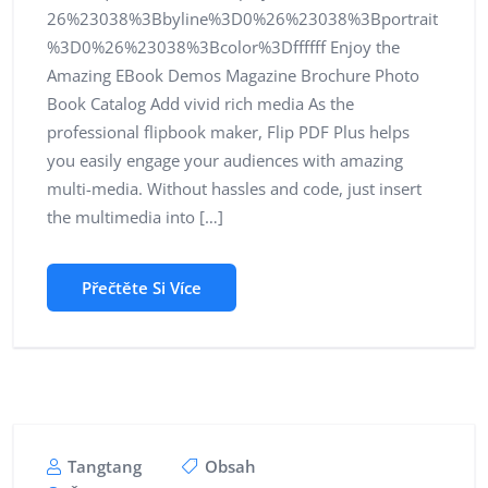
26%23038%3Bbyline%3D0%26%23038%3Bportrait
%3D0%26%23038%3Bcolor%3Dffffff Enjoy the
Amazing EBook Demos Magazine Brochure Photo
Book Catalog Add vivid rich media As the
professional flipbook maker, Flip PDF Plus helps
you easily engage your audiences with amazing
multi-media. Without hassles and code, just insert
the multimedia into […]
Přečtěte Si Více
Tangtang
Obsah