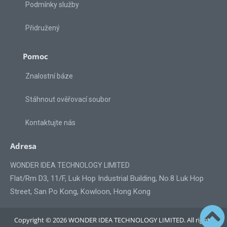
Podmínky služby
Přidružený
Pomoc
Znalostní báze
Stáhnout ověřovací soubor
Kontaktujte nás
Adresa
WONDER IDEA TECHNOLOGY LIMITED
Flat/Rm D3, 11/F, Luk Hop Industrial Building, No.8 Luk Hop
Street, San Po Kong, Kowloon, Hong Kong
Copyright © 2026 WONDER IDEA TECHNOLOGY LIMITED. All rights