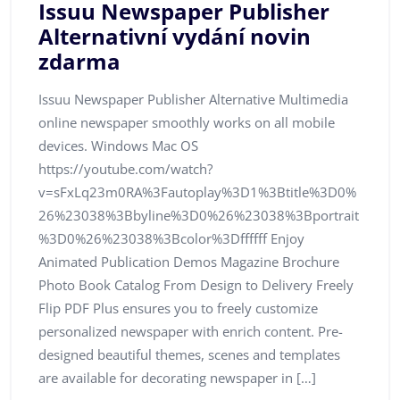
Issuu Newspaper Publisher
Alternativní vydání novin
zdarma
Issuu Newspaper Publisher Alternative Multimedia
online newspaper smoothly works on all mobile
devices. Windows Mac OS
https://youtube.com/watch?
v=sFxLq23m0RA%3Fautoplay%3D1%3Btitle%3D0%
26%23038%3Bbyline%3D0%26%23038%3Bportrait
%3D0%26%23038%3Bcolor%3Dffffff Enjoy
Animated Publication Demos Magazine Brochure
Photo Book Catalog From Design to Delivery Freely
Flip PDF Plus ensures you to freely customize
personalized newspaper with enrich content. Pre-
designed beautiful themes, scenes and templates
are available for decorating newspaper in […]