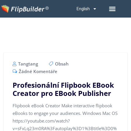
English
Tangtang
Obsah
Žádné Komentáře
Profesionální Flipbook EBook
Creator pro EBook Publisher
Flipbook eBook Creator Make interactive flipbook
eBooks to engage your audiences. Windows Mac OS
https://youtube.com/watch?
v=sFxLq23m0RA%3Fautoplay%3D1%3Btitle%3D0%