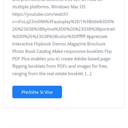
multiple platforms. Windows Mac OS
https://youtube.com/watch?
v=sFxLq23m0RA%3Fautoplay%3D1%3Btitle%3D0%
26%23038%3Bbyline%3D0%26%23038%3Bportrait
%3D0%26%23038%3Bcolor%3Dffffff Appreciate
Interactive Flipbook Demos Magazine Brochure
Photo Book Catalog Make responsive booklets Flip
PDF Plus enables you to create Adobe based page-
flipping booklets from PDFs and images for free,
ranging from the real estate booklet, […]
Přečtěte Si Více