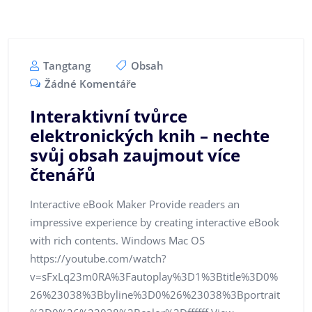
Tangtang
Obsah
Žádné Komentáře
Interaktivní tvůrce
elektronických knih – nechte
svůj obsah zaujmout více
čtenářů
Interactive eBook Maker Provide readers an
impressive experience by creating interactive eBook
with rich contents. Windows Mac OS
https://youtube.com/watch?
v=sFxLq23m0RA%3Fautoplay%3D1%3Btitle%3D0%
26%23038%3Bbyline%3D0%26%23038%3Bportrait