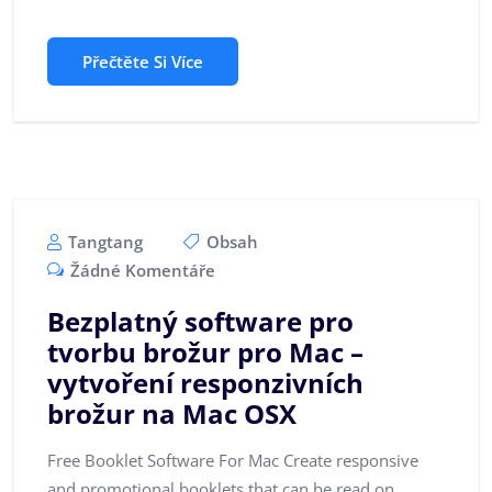
Přečtěte Si Více
Tangtang
Obsah
Žádné Komentáře
Bezplatný software pro
tvorbu brožur pro Mac –
vytvoření responzivních
brožur na Mac OSX
Free Booklet Software For Mac Create responsive
and promotional booklets that can be read on