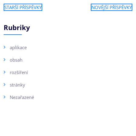
STARŠÍ PŘÍSPĚVKY
NOVĚJŠÍ PŘÍSPĚVKY
Rubriky
aplikace
obsah
rozšíření
stránky
Nezařazené