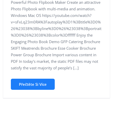
Powerful Photo Flipbook Maker Create an attractive
Photo Flipbook with multi-media and animation.
Windows Mac OS https://youtube.com/watch?
v=sFxLq23m0RA%3Fautoplay%3D1%3Btitle%3D0%
26%23038%3Bbyline%3D0%26%23038%3Bportrait
%3D0%26%23038%3Bcolor%3Dffffff Enjoy the
Engaging Photo Book Demo GFP Catering Brochure
SKIFT Meatrends Brochure Esse Cooker Brochure
Power Group Brochure Import various content in
PDF In today’s market, the static PDF files may not
satisfy the vast majority of people’s […]
Přečtěte Si Více