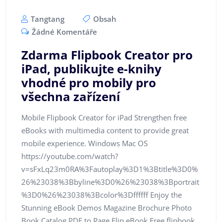
Tangtang
Obsah
Žádné Komentáře
Zdarma Flipbook Creator pro
iPad, publikujte e-knihy
vhodné pro mobily pro
všechna zařízení
Mobile Flipbook Creator for iPad Strengthen free
eBooks with multimedia content to provide great
mobile experience. Windows Mac OS
https://youtube.com/watch?
v=sFxLq23m0RA%3Fautoplay%3D1%3Btitle%3D0%
26%23038%3Bbyline%3D0%26%23038%3Bportrait
%3D0%26%23038%3Bcolor%3Dffffff Enjoy the
Stunning eBook Demos Magazine Brochure Photo
Book Catalog PDF to Page Flip eBook Free flipbook