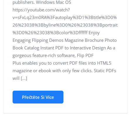
publishers. Windows Mac OS
https://youtube.com/watch?
v=sFxLq23m0RA%3Fautoplay%3D1%3Btitle%3D0%
26%23038%3Bbyline%3D0%26%23038%3Bportrait
%3D0%26%23038%3Bcolor%3Dffffff Enjoy
Engaging Flipping Demos Magazine Brochure Photo
Book Catalog Instant PDF to Interactive Design As a
gorgeous feature-rich software, Flip PDF
Plus enables you to convert PDF files into HTML5
magazine or ebook with only few clicks. Static PDFs
will […]
Přečtěte Si Více